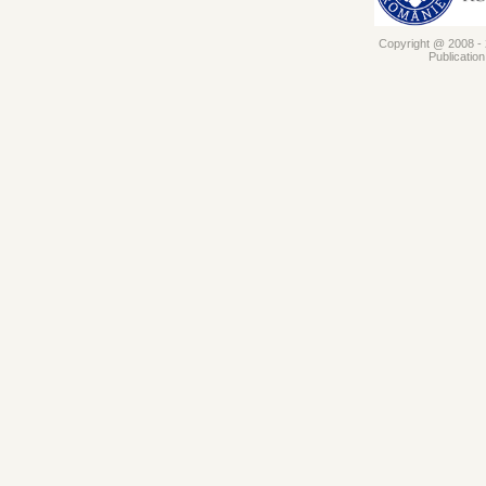
Copyright @ 2008 - 2
Publicatio